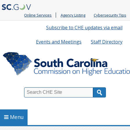
Online Services
Agency Listing
Cybersecurity Tips
Quick
Subscribe to CHE updates via email
Links
Events and Meetings
Staff Directory
Search
Menu