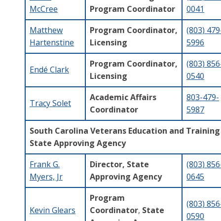
McCree
Program Coordinator
0041
Matthew
Program Coordinator,
(803) 479
Hartenstine
Licensing
5996
Program Coordinator,
(803) 856
Endé Clark
Licensing
0540
Academic Affairs
803-479-
Tracy Solet
Coordinator
5987
South Carolina Veterans Education and Training
State Approving Agency
Frank G.
Director, State
(803) 856
Myers, Jr
Approving Agency
0645
Program
(803) 856
Kevin Glears
Coordinator
,
State
0590