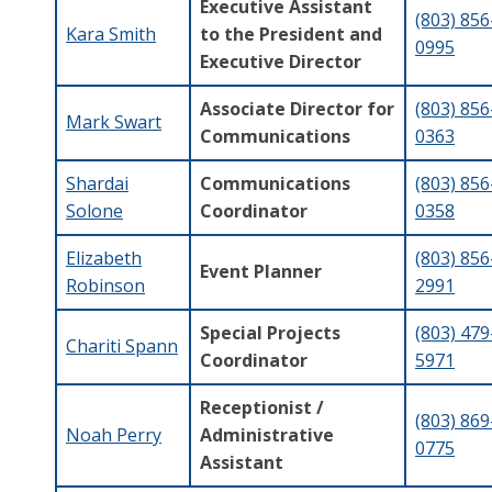
Executive Assistant
(803) 856
Kara Smith
to the President and
0995
Executive Director
Associate Director for
(803) 856
Mark Swart
Communications
0363
Shardai
Communications
(803) 856
Solone
Coordinator
0358
Elizabeth
(803) 856
Event Planner
Robinson
2991
Special Projects
(803) 479
Chariti Spann
Coordinator
5971
Receptionist /
(803) 869
Noah Perry
Administrative
0775
Assistant