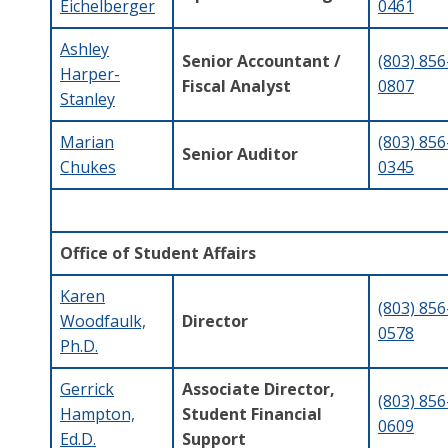
Eichelberger
0461
Ashley
Senior Accountant /
(803) 856
Harper-
Fiscal Analyst
0807
Stanley
Marian
(803) 856
Senior Auditor
Chukes
0345
Office of Student Affairs
Karen
(803) 856
Woodfaulk,
Director
0578
Ph.D.
Gerrick
Associate Director,
(803) 856
Hampton,
Student Financial
0609
Ed.D.
Support