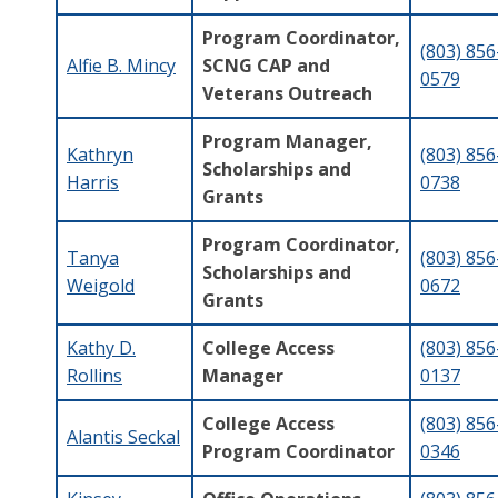
Program Coordinator,
(803) 856
Alfie B. Mincy
SCNG CAP and
0579
Veterans Outreach
Program Manager,
Kathryn
(803) 856
Scholarships and
Harris
0738
Grants
Program Coordinator,
Tanya
(803) 856
Scholarships and
Weigold
0672
Grants
Kathy D.
College Access
(803) 856
Rollins
Manager
0137
College Access
(803) 856
Alantis Seckal
Program Coordinator
0346