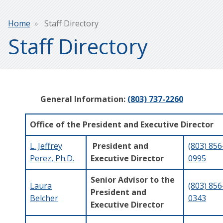
Breadcrumb
Home
Staff Directory
Staff Directory
General Information:
(803) 737-2260
Office of the President and Executive Director
L. Jeffrey
President and
(803) 856
Perez, Ph.D.
Executive Director
0995
Senior Advisor to the
Laura
(803) 856
President and
Belcher
0343
Executive Director