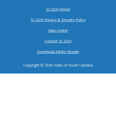
SC.GOV Home
SC.GOV Privacy & Security Policy
Help Center
Contact SC.GOV
Download Adobe Reader
Copyright ©
2026 State of South Carolina