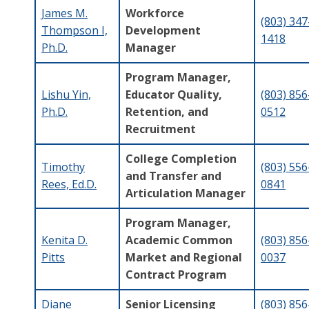
James M.
Workforce
(803) 347
Thompson I,
Development
1418
Ph.D.
Manager
Program Manager,
Lishu Yin,
Educator Quality,
(803) 856
Ph.D.
Retention, and
0512
Recruitment
College Completion
Timothy
(803) 556
and Transfer and
Rees, Ed.D.
0841
Articulation Manager
Program Manager,
Kenita D.
Academic Common
(803) 856
Pitts
Market and Regional
0037
Contract Program
Diane
Senior Licensing
(803) 856