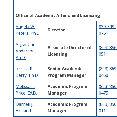
Office of Academic Affairs and Licensing
Angela W.
839-399-
Director
Peters, Ph.D.
0751
Argentini
Associate Director of
(803) 856
Anderson,
Licensing
0511
Ph.D.
Jessica R.
Senior Academic
(803) 869
Berry, Ph.D.
Program Manager
0460
Melissa T.
Academic Program
(
803) 856
Price, Ed.D.
Manager
0475
Darnell J.
Academic Program
(803) 856
Holland
Manager
0111