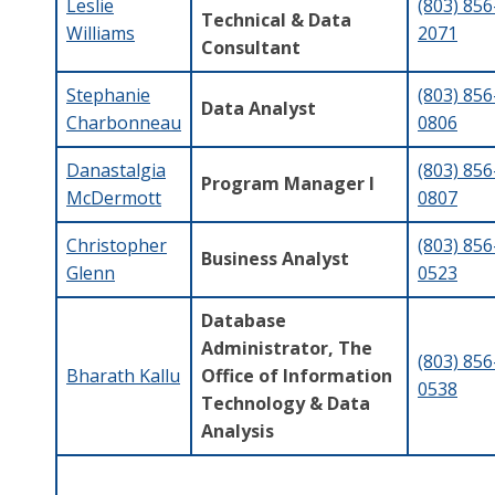
Leslie
(803) 856
Technical & Data
Williams
2071
Consultant
Stephanie
(803) 856
Data Analyst
Charbonneau
0806
Danastalgia
(803) 856
Program Manager I
McDermott
0807
Christopher
(803) 856
Business Analyst
Glenn
0523
Database
Administrator, The
(803) 856
Bharath Kallu
Office of Information
0538
Technology & Data
Analysis