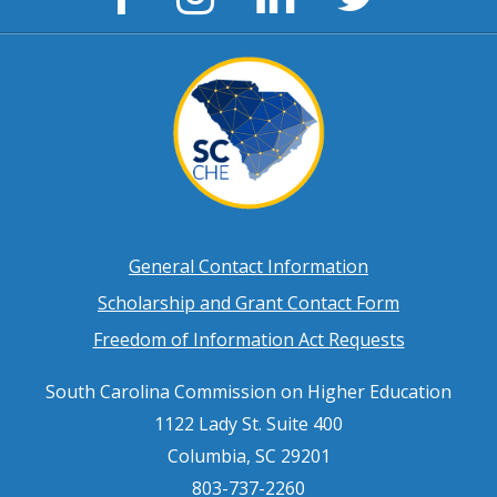
Page
Page
Page
Page
Footer
General Contact Information
Scholarship and Grant Contact Form
menu
Freedom of Information Act Requests
South Carolina Commission on Higher Education
1122 Lady St. Suite 400
Columbia, SC 29201
803-737-2260