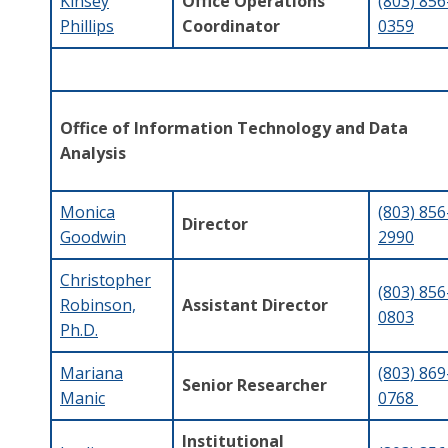
Kinsey
Office Operations
(803) 856
Phillips
Coordinator
0359
Office of Information Technology and Data
Analysis
Monica
(803) 856
Director
Goodwin
2990
Christopher
(803) 856
Robinson,
Assistant Director
0803
Ph.D.
Mariana
(803) 869
Senior Researcher
Manic
0768
Institutional