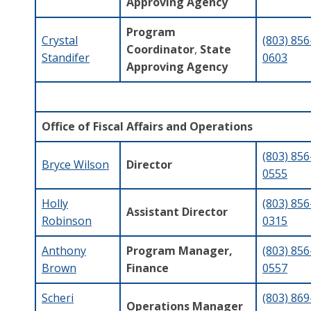
Approving Agency
Program
Crystal
(803) 856
Coordinator
,
State
Standifer
0603
Approving Agency
Office of Fiscal Affairs and Operations
(803) 856
Bryce Wilson
Director
0555
Holly
(803) 856
Assistant Director
Robinson
0315
Anthony
Program Manager,
(803) 856
Brown
Finance
0557
Scheri
(803) 869
Operations Manager