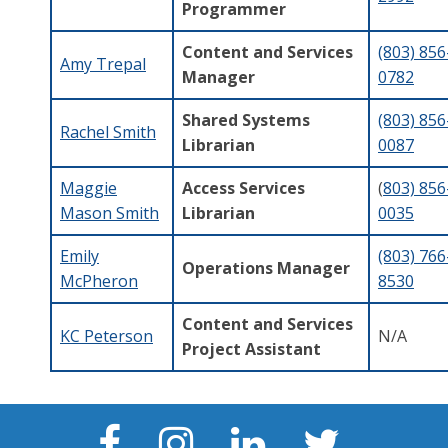
Programmer
Content and Services
(803) 856
Amy Trepal
Manager
0782
Shared Systems
(803) 856
Rachel Smith
Librarian
0087
Maggie
Access Services
(
803) 856
Mason Smith
Librarian
0035
Emily
(803) 766
Operations Manager
McPheron
8530
Content and Services
KC Peterson
N/A
Project Assistant
Facebook
Instagram
LinkedIn
Twitter