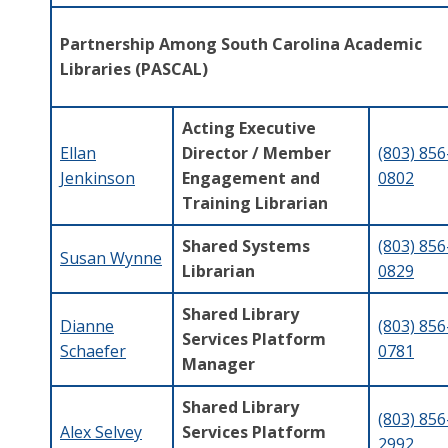
Partnership Among South Carolina Academic
Libraries (PASCAL)
Acting Executive
Ellan
Director / Member
(803) 856
Jenkinson
Engagement and
0802
Training Librarian
Shared Systems
(803) 856
Susan Wynne
Librarian
0829
Shared Library
Dianne
(803) 856
Services Platform
Schaefer
0781
Manager
Shared Library
(803) 856
Alex Selvey
Services Platform
2992