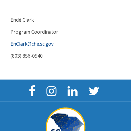
Endé Clark
Program Coordinator
EnClark@che.sc.gov
(803) 856-0540
Facebook
Instagram
LinkedIn
Twitter
Page
Page
Page
Page