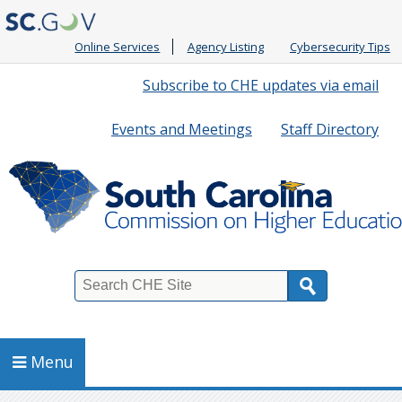
Online Services
Agency Listing
Cybersecurity Tips
Quick
Subscribe to CHE updates via email
Links
Events and Meetings
Staff Directory
Search
Menu