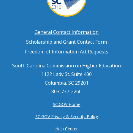
Footer
General Contact Information
Scholarship and Grant Contact Form
menu
Freedom of Information Act Requests
South Carolina Commission on Higher Education
1122 Lady St. Suite 400
Columbia, SC 29201
803-737-2260
SC.GOV Home
SC.GOV Privacy & Security Policy
Help Center