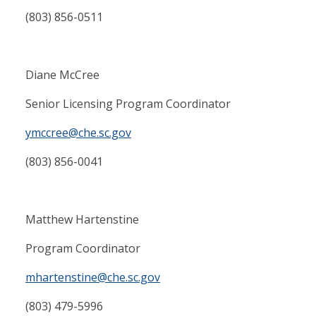
(803) 856-0511
Diane McCree
Senior Licensing Program Coordinator
ymccree@che.sc.gov
(803) 856-0041
Matthew Hartenstine
Program Coordinator
mhartenstine@che.sc.gov
(803) 479-5996