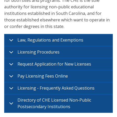
for both sites and programs. The CHE is the sole
authority for licensing non-public educational
institutions established in South Carolina, and for
those established elsewhere which want to operate in
or confer degrees in this state.
Law, Regulations and Exemptions
Licensing Procedures
Request Application for New Licenses
Pay Licensing Fees Online
Licensing - Frequently Asked Questions
Directory of CHE Licensed Non-Public
Postsecondary Institutions