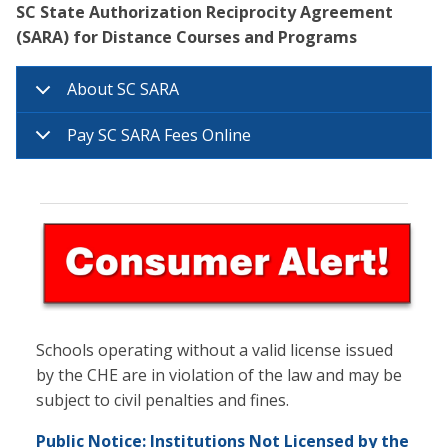
SC State Authorization Reciprocity Agreement
(SARA) for Distance Courses and Programs
About SC SARA
Pay SC SARA Fees Online
Schools operating without a valid license issued
by the CHE are in violation of the law and may be
subject to civil penalties and fines.
Public Notice: Institutions Not Licensed by the