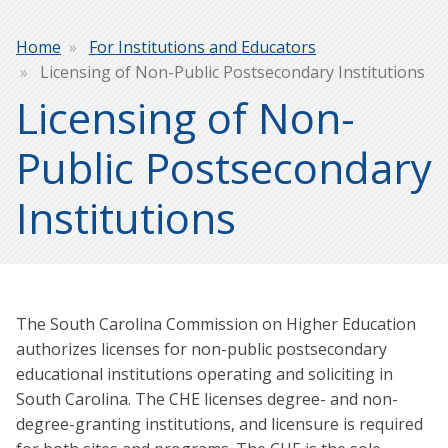
Breadcrumb
Home
For Institutions and Educators
Licensing of Non-Public Postsecondary Institutions
Licensing of Non-
Public Postsecondary
Institutions
The South Carolina Commission on Higher Education
authorizes licenses for non-public postsecondary
educational institutions operating and soliciting in
South Carolina. The CHE licenses degree- and non-
degree-granting institutions, and licensure is required