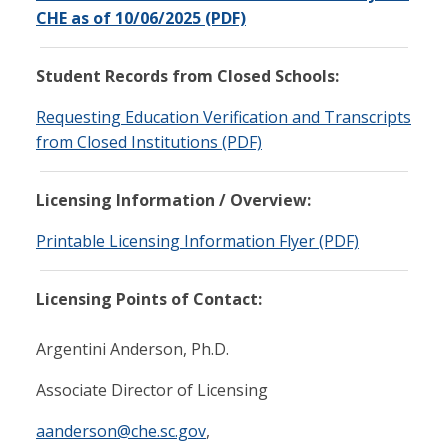
CHE as of 10/06/2025 (PDF)
Student Records from Closed Schools:
Requesting Education Verification and Transcripts
from Closed Institutions (PDF)
Licensing Information / Overview:
Printable Licensing Information Flyer (PDF)
Licensing Points of Contact:
Argentini Anderson, Ph.D.
Associate Director of Licensing
aanderson@che.sc.gov
,