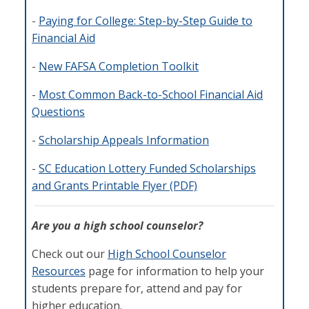
-
Paying for College: Step-by-Step Guide to
Financial Aid
-
New FAFSA Completion Toolkit
-
Most Common Back-to-School Financial Aid
Questions
-
Scholarship Appeals Information
-
SC Education Lottery Funded Scholarships
and Grants Printable Flyer (PDF)
Are you a high school counselor?
Check out our
High School Counselor
Resources
page for information to help your
students prepare for, attend and pay for
higher education.