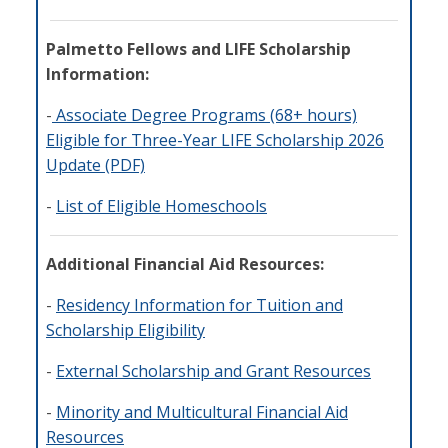
Palmetto Fellows and LIFE Scholarship
Information:
-
Associate Degree Programs (68+ hours)
Eligible for Three-Year LIFE Scholarship 2026
Update (PDF)
-
List of Eligible Homeschools
Additional Financial Aid Resources:
-
Residency Information for Tuition and
Scholarship Eligibility
-
External Scholarship and Grant Resources
-
Minority and Multicultural Financial Aid
Resources