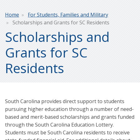
Breadcrumb
Home
For Students, Families and Military
Scholarships and Grants for SC Residents
Scholarships and
Grants for SC
Residents
South Carolina provides direct support to students
pursuing higher education through a number of need-
based and merit-based scholarships and grants funded
through the South Carolina Education Lottery.
Students must be South Carolina residents to receive