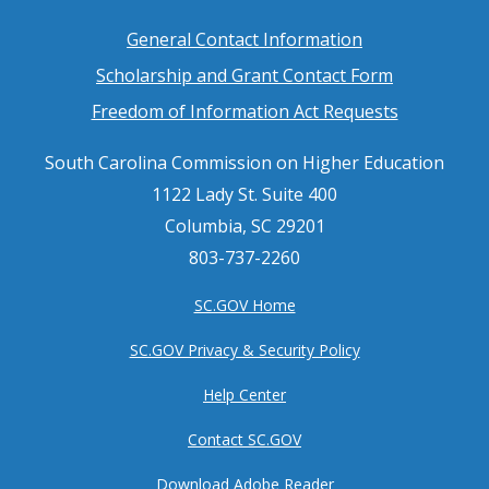
Footer
General Contact Information
Scholarship and Grant Contact Form
menu
Freedom of Information Act Requests
South Carolina Commission on Higher Education
1122 Lady St. Suite 400
Columbia, SC 29201
803-737-2260
SC.GOV Home
SC.GOV Privacy & Security Policy
Help Center
Contact SC.GOV
Download Adobe Reader