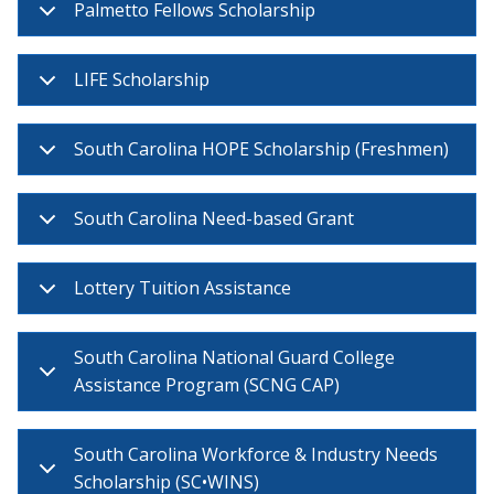
Palmetto Fellows Scholarship
LIFE Scholarship
South Carolina HOPE Scholarship (Freshmen)
South Carolina Need-based Grant
Lottery Tuition Assistance
South Carolina National Guard College
Assistance Program (SCNG CAP)
South Carolina Workforce & Industry Needs
Scholarship (SC•WINS)