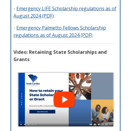
-
Emergency LIFE Scholarship regulations as of
August 2024 (PDF)
-
Emergency Palmetto Fellows Scholarship
regulations as of August 2024 (PDF)
Video: Retaining State Scholarships and
Grants