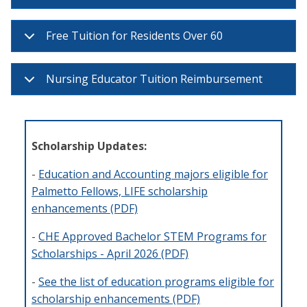
Free Tuition for Residents Over 60
Nursing Educator Tuition Reimbursement
Scholarship Updates:
-
Education and Accounting majors eligible for
Palmetto Fellows, LIFE scholarship
enhancements (PDF)
-
CHE Approved Bachelor STEM Programs for
Scholarships - April 2026 (PDF)
-
See the list of education programs eligible for
scholarship enhancements (PDF)