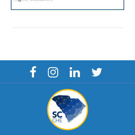
Facebook
Instagram
LinkedIn
Twitter
Page
Page
Page
Page