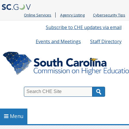
Online Services
Agency Listing
Cybersecurity Tips
Quick
Subscribe to CHE updates via email
Links
Events and Meetings
Staff Directory
Search
Menu