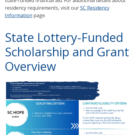
state-funded financial aid. For additional details about
residency requirements, visit our
SC Residency
Information
page.
State Lottery-Funded
Scholarship and Grant
Overview