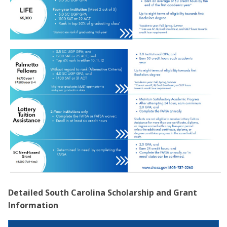
Detailed South Carolina Scholarship and Grant
Information