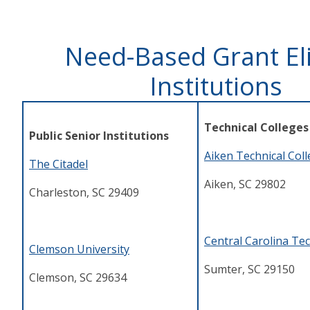
Need-Based Grant Eli
Institutions
Technical Colleges
Public Senior Institutions
Aiken Technical Col
The Citadel
Aiken, SC 29802
Charleston, SC 29409
Central Carolina Tec
Clemson University
Sumter, SC 29150
Clemson, SC 29634