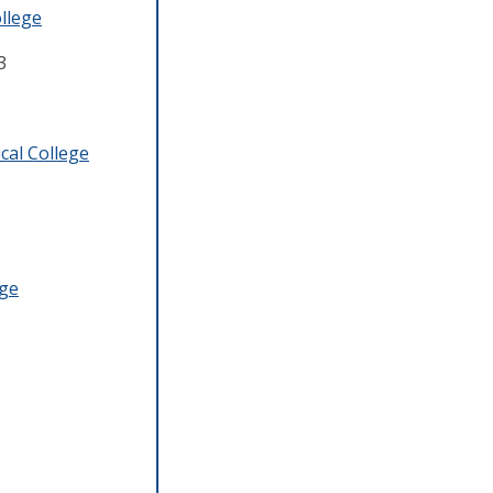
llege
3
cal College
ege