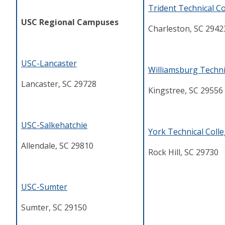
Trident Technical Co
USC Regional Campuses
Charleston, SC 2942
USC-Lancaster
Williamsburg Techni
Lancaster, SC 29728
Kingstree, SC 29556
USC-Salkehatchie
York Technical Coll
Allendale, SC 29810
Rock Hill, SC 29730
USC-Sumter
Sumter, SC 29150