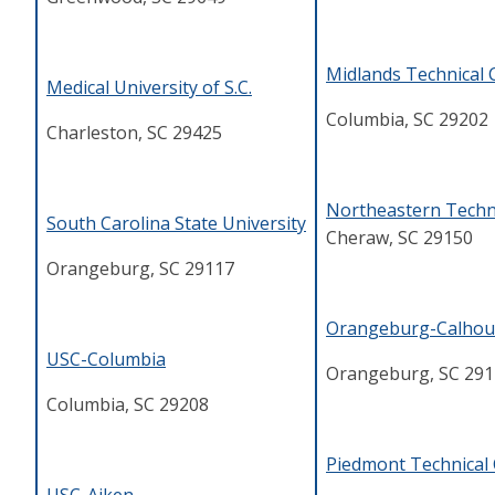
Midlands Technical 
Medical University of S.C.
Columbia, SC 29202
Charleston, SC 29425
Northeastern Techni
South Carolina State University
Cheraw, SC 29150
Orangeburg, SC 29117
Orangeburg-Calhoun
USC-Columbia
Orangeburg, SC 291
Columbia, SC 29208
Piedmont Technical 