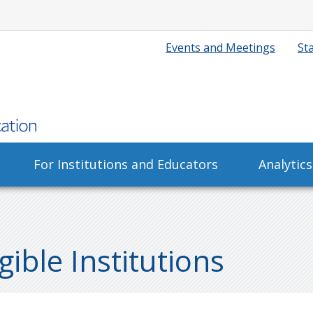
Events and Meetings
Sta
For Institutions and Educators
Analytic
ible Institutions