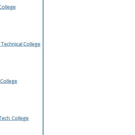
College
 Technical College
 College
ech. College