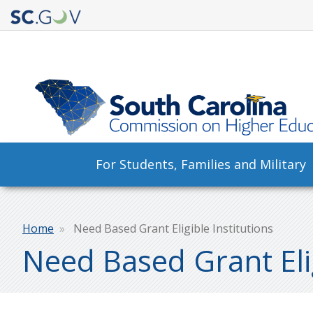
Quick
Links
Main
For Students, Families and Military
navigation
Breadcrumb
Home
Need Based Grant Eligible Institutions
Need Based Grant Elig