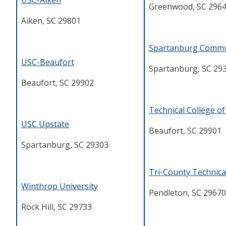
USC-Aiken
Greenwood, SC 296
Aiken, SC 29801
Spartanburg Commu
USC-Beaufort
Spartanburg, SC 29
Beaufort, SC 29902
T
echnical College o
USC Upstate
Beaufort, SC 29901
Spartanburg, SC 29303
Tri-County Technica
Winthrop University
Pendleton, SC 29670
Rock Hill, SC 29733