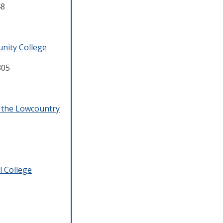
48
nity College
305
f the Lowcountry
l College