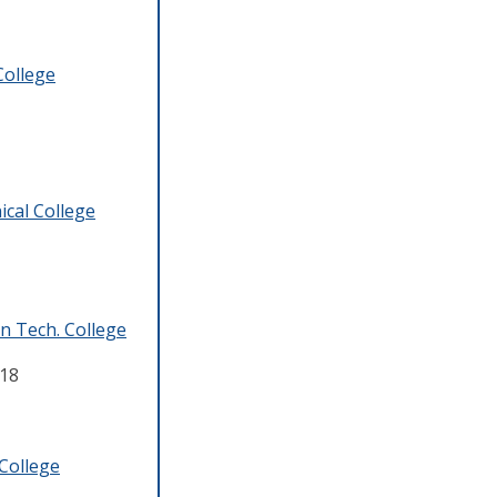
College
cal College
 Tech. College
18
College