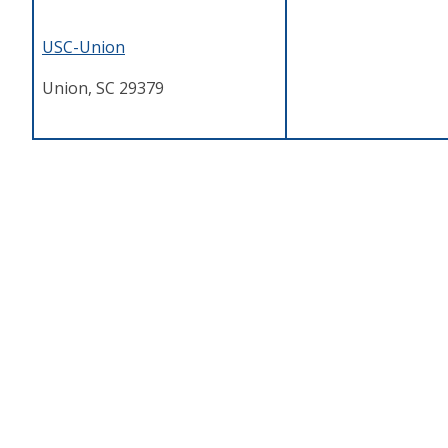
USC-Union
Union, SC 29379