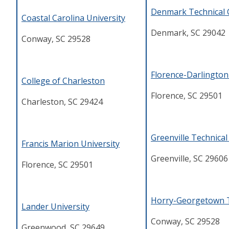
Denmark Technical 
Coastal Carolina University
Denmark, SC 29042
Conway, SC 29528
Florence-Darlington
College of Charleston
Florence, SC 29501
Charleston, SC 29424
Greenville Technical
Francis Marion University
Greenville, SC 29606
Florence, SC 29501
Horry-Georgetown T
Lander University
Conway, SC 29528
Greenwood, SC 29649