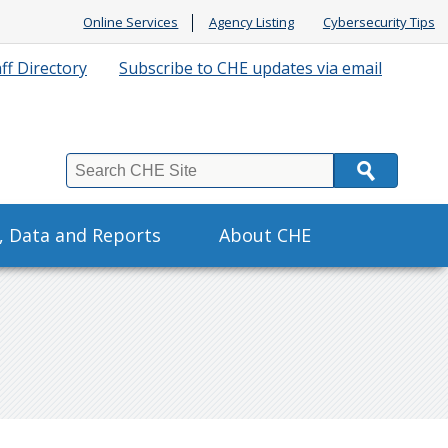
Online Services
Agency Listing
Cybersecurity Tips
ff Directory
Subscribe to CHE updates via email
Search
s, Data and Reports
About CHE