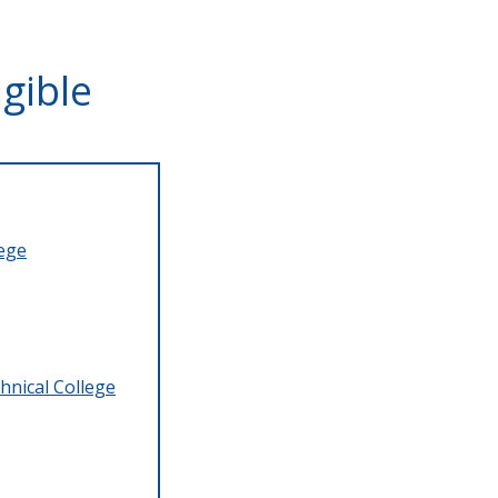
gible
lege
hnical College